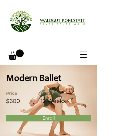
Modern Ballet
Price
Duration
$600
12 Weeks
Enroll