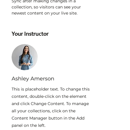
Sync after making changes in a 
collection, so visitors can see your 
newest content on your live site. 
Your Instructor
Ashley Amerson
This is placeholder text. To change this
content, double-click on the element
and click Change Content. To manage
all your collections, click on the
Content Manager button in the Add
panel on the left.