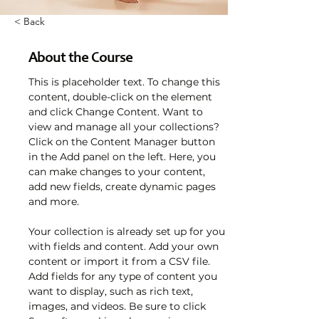
< Back
About the Course
This is placeholder text. To change this 
content, double-click on the element 
and click Change Content. Want to 
view and manage all your collections? 
Click on the Content Manager button 
in the Add panel on the left. Here, you 
can make changes to your content, 
add new fields, create dynamic pages 
and more.
Your collection is already set up for you 
with fields and content. Add your own 
content or import it from a CSV file. 
Add fields for any type of content you 
want to display, such as rich text, 
images, and videos. Be sure to click 