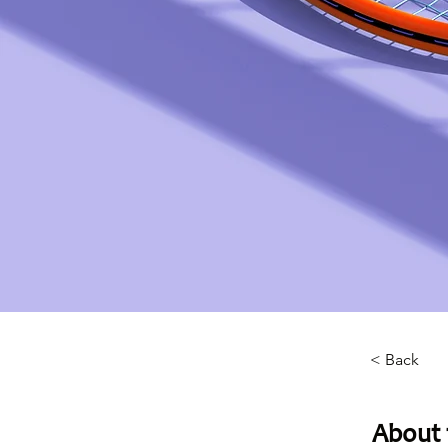
< Back
About 