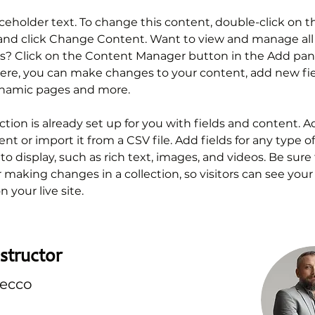
aceholder text. To change this content, double-click on t
nd click Change Content. Want to view and manage all 
ns? Click on the Content Manager button in the Add pan
 Here, you can make changes to your content, add new fie
ynamic pages and more.
ction is already set up for you with fields and content. A
t or import it from a CSV file. Add fields for any type o
o display, such as rich text, images, and videos. Be sure t
r making changes in a collection, so visitors can see you
 your live site. 
structor
recco