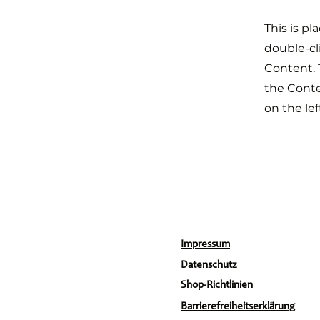
This is pl
double-cl
Content. 
the Cont
on the lef
Impressum
Datenschutz
Shop-Richtlinien
Barrierefreiheitserklärung