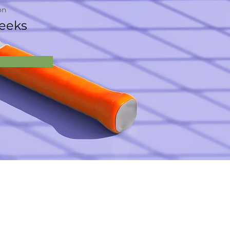
on
eeks