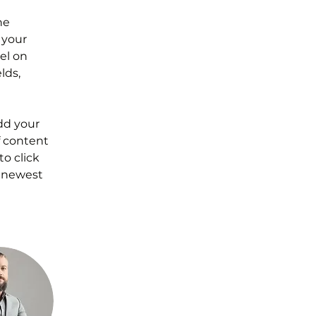
he 
your 
el on 
lds, 
dd your 
f content 
o click 
r newest 