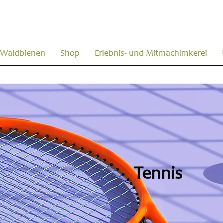
Waldbienen
Shop
Erlebnis- und Mitmachimkerei
Tennis