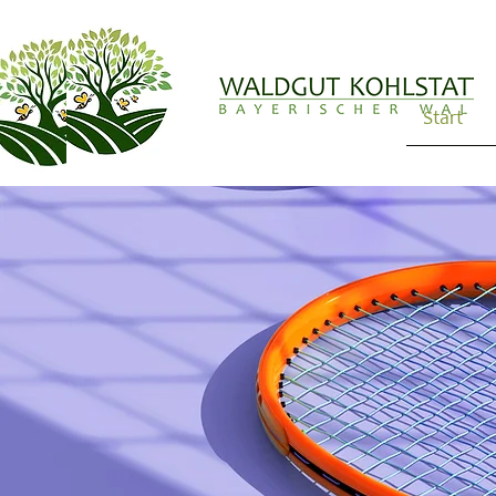
Start