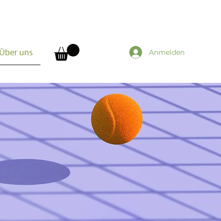
Anmelden
Über uns