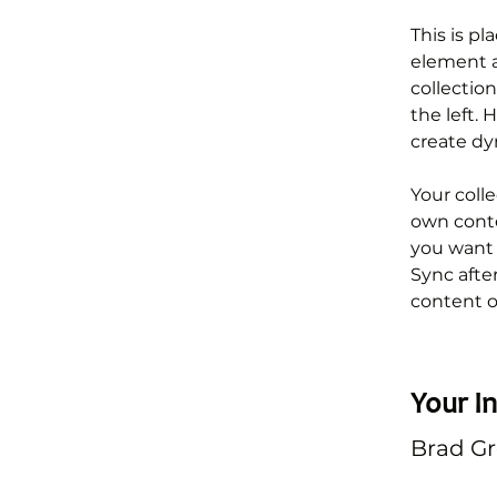
This is pl
element a
collectio
the left.
create d
Your colle
own conten
you want t
Sync afte
content on
Your In
Brad G