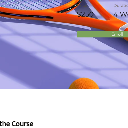
Price
Durati
$250
4 W
Enroll
the Course