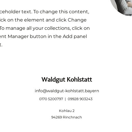
aceholder text. To change this content,
ick on the element and click Change
To manage all your collections, click on
ent Manager button in the Add panel
t.
Waldgut Kohlstatt
info@waldgut-kohlstatt.bayern
0170 5200797 | 09928 903243
Kohlau 2
94269 Rinchnach